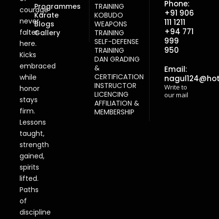
Phone:
Programmes
TRAINING
courage
+91 906
Karate
KOBUDO
never
111 1211
Blogs
WEAPONS
+94 771
falter
Gallery
TRAINING
999
SELF-DEFENSE
here.
950
TRAINING
Kicks
DAN GRADING
embraced
&
Email:
CERTIFICATION
while
nagul124@ho
INSTRUCTOR
Write to
honor
LICENCING
our mail
stays
AFFILIATION &
firm.
MEMBERSHIP
Lessons
taught,
strength
gained,
spirits
lifted.
Paths
of
discipline