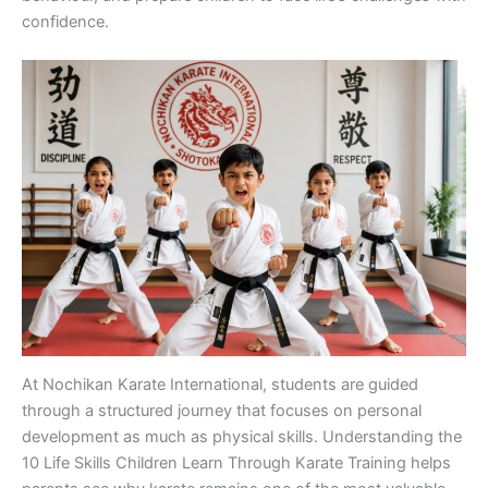
confi‍den‍ce.
At Nochikan Karate I‍n⁠te⁠rnati‌onal, students are gu​ided
through a structured journey that fo​cuse‍s on p⁠ersonal
developm‌ent as m⁠uch as physical skills. Underst‌anding the
10 Life​ Skills Chil⁠dren⁠ Lea​rn⁠ Through Karate Tra‍ining he‌lps