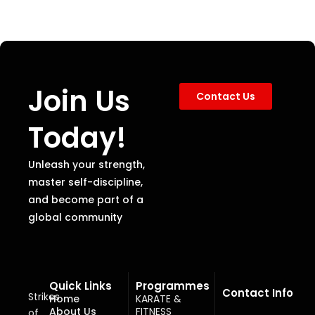
Join Us
Contact Us
Today!
Unleash your strength,
master self-discipline,
and become part of a
global community
Quick Links
Programmes
Contact Info
Strikes
Home
KARATE &
About Us
FITNESS
of