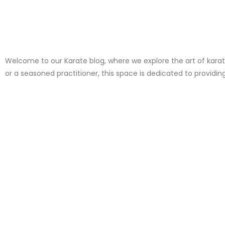
Welcome to our Karate blog, where we explore the art of karate,
or a seasoned practitioner, this space is dedicated to providin