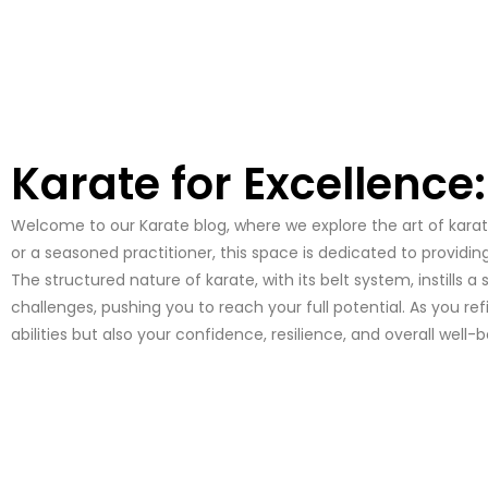
Karate for Excellence
Welcome to our Karate blog, where we explore the art of karate,
or a seasoned practitioner, this space is dedicated to providin
The structured nature of karate, with its belt system, instill
challenges, pushing you to reach your full potential. As you r
abilities but also your confidence, resilience, and overall well-b