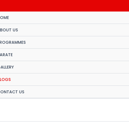
OME
BOUT US
ROGRAMMES
ARATE
ALLERY
LOGS
ONTACT US