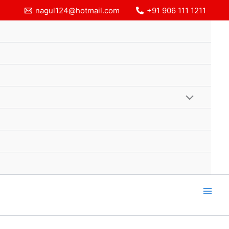
nagul124@hotmail.com
+91 906 111 1211