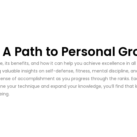
: A Path to Personal G
 its benefits, and how it can help you achieve excellence in all
g valuable insights on self-defense, fitness, mental discipline, 
s a sense of accomplishment as you progress through the ranks. E
efine your technique and expand your knowledge, you’ll find that
eing.