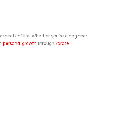
 aspects of life. Whether you’re a beginner
nd
personal growth
through
karate
.