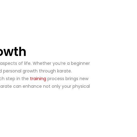
rowth
 aspects of life. Whether you’re a beginner
and personal growth through karate.
ach step in the
training
process brings new
 karate can enhance not only your physical