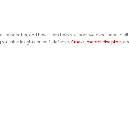
Blogs
 its benefits, and how it can help you achieve excellence in all
g valuable insights on self-defense,
fitness
,
mental discipline
, a