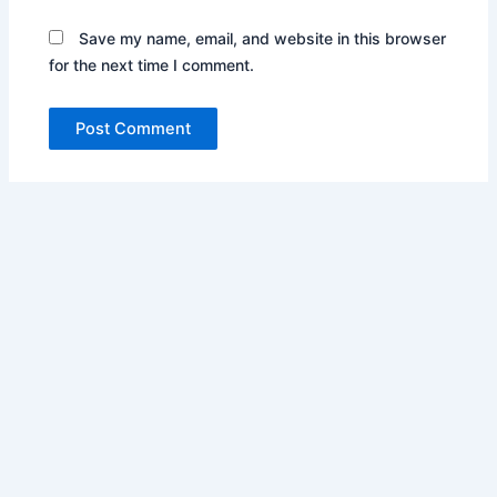
Save my name, email, and website in this browser
for the next time I comment.