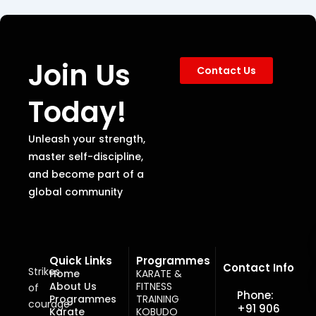
Join Us
Contact Us
Today!
Unleash your strength,
master self-discipline,
and become part of a
global community
Quick Links
Programmes
Contact Info
Strikes
Home
KARATE &
About Us
FITNESS
of
Phone:
Programmes
TRAINING
courage
+91 906
Karate
KOBUDO