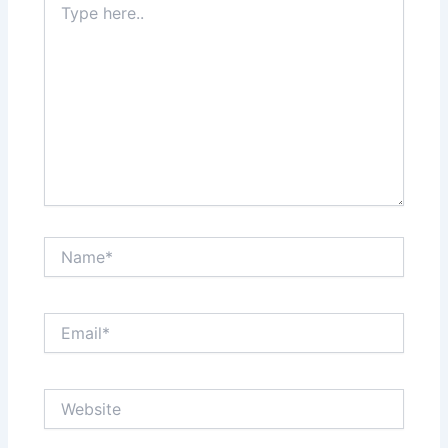
here..
Name*
Email*
Website