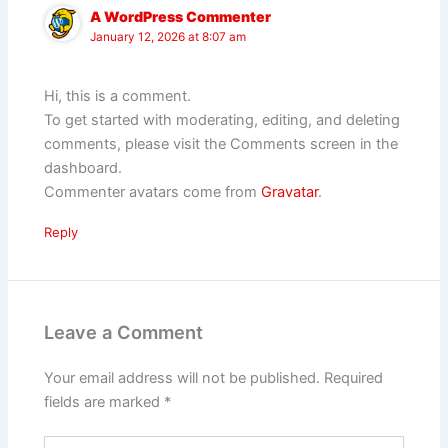
A WordPress Commenter
January 12, 2026 at 8:07 am
Hi, this is a comment.
To get started with moderating, editing, and deleting
comments, please visit the Comments screen in the
dashboard.
Commenter avatars come from
Gravatar
.
Reply
Leave a Comment
Your email address will not be published.
Required
fields are marked
*
Type