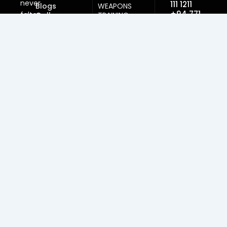
never
111 1211
Blogs
WEAPONS
+94 771
falter
Gallery
TRAINING
999
SELF-DEFENSE
here.
950
TRAINING
Kicks
DAN GRADING
embraced
&
Email:
CERTIFICATION
while
nagul124@ho
INSTRUCTOR
Write to
honor
LICENCING
our mail
stays
AFFILIATION &
firm.
MEMBERSHIP
Lessons
taught,
strength
gained,
spirits
lifted.
Paths
of
discipline
lead
beyond