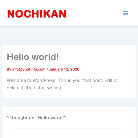
Skip
to
content
Hello world!
By
info@ynotinfo.com
/
January 12, 2026
Welcome to WordPress. This is your first post. Edit or
delete it, then start writing!
1 thought on “Hello world!”